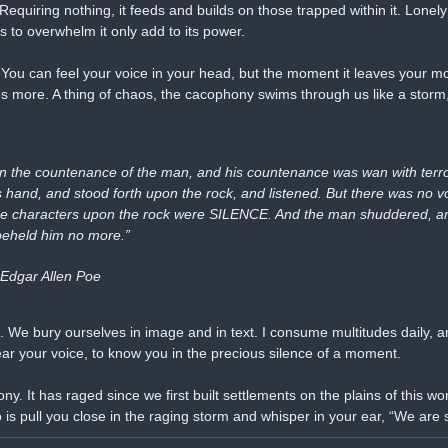
equiring nothing, it feeds and builds on those trapped within it. Lonely 
ts to overwhelm it only add to its power.
ou can feel your voice in your head, but the moment it leaves your mout
ces more. A thing of chaos, the cacophony swims through us like a storm,
n the countenance of the man, and his countenance was wan with terror.
s hand, and stood forth upon the rock, and listened. But there was no vo
 the characters upon the rock were SILENCE. And the man shuddered, an
 beheld him no more.”
 Edgar Allen Poe
e. We bury ourselves in image and in text. I consume multitudes daily, an
ear your voice, to know you in the precious silence of a moment.
. It has raged since we first built settlements on the plains of this worl
 is pull you close in the raging storm and whisper in your ear, “We are st