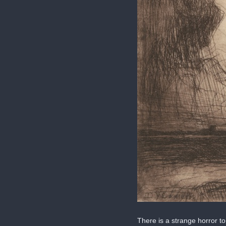
There is a strange horror to 