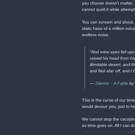
you choose doesn't matter. R
cannot quell it while attemp
You can scream and shout. Y
static haze of a million voi
endless noise.
“And mine eyes fell upo
raised his head from hi
illimitable desert, and
and fled afar off, and I
— 
Silence – A Fable
 by
This is the curse of our tim
would devour you, just to h
We cannot stop the cacophony
as time goes on. All I can do