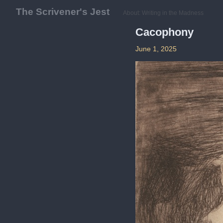
The Scrivener's Jest
About: Writing in the Madness
Cacophony
June 1, 2025