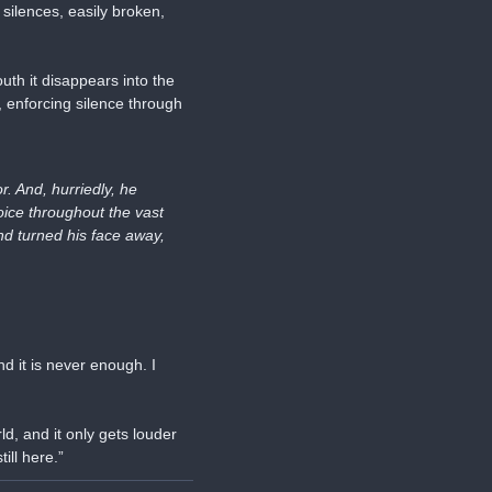
silences, easily broken, 
h it disappears into the 
 enforcing silence through 
 And, hurriedly, he 
ice throughout the vast 
d turned his face away, 
d it is never enough. I 
d, and it only gets louder 
ill here.”