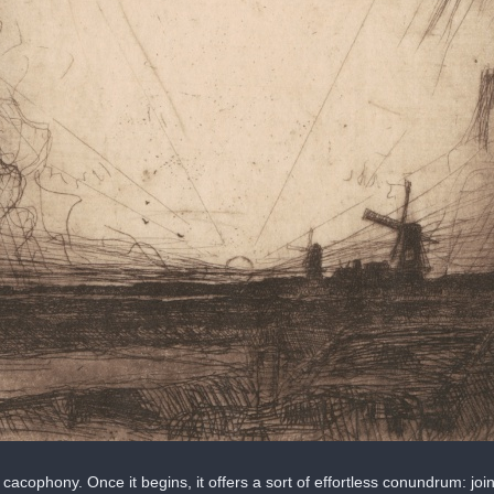
cacophony. Once it begins, it offers a sort of effortless conundrum: join 