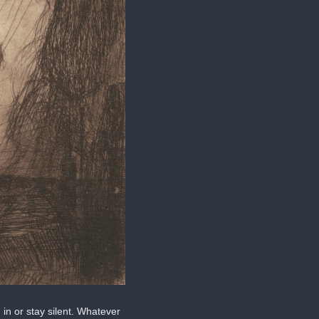
in or stay silent. Whatever 